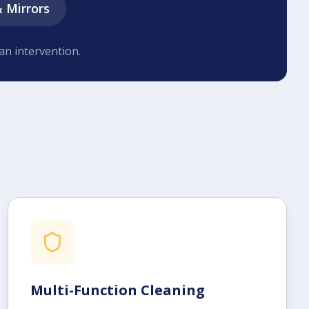
& Mirrors
an intervention.
Multi-Function Cleaning