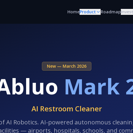
Home
Product
Roadmap
Inves
New — March 2026
Abluo
Mark 
AI Restroom Cleaner
of AI Robotics. AI-powered autonomous cleani
facilities — airports, hospitals, schools, and com