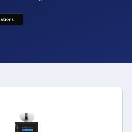
cations