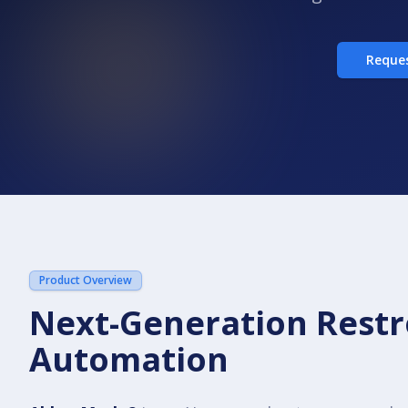
Reque
Product Overview
Next-Generation Rest
Automation