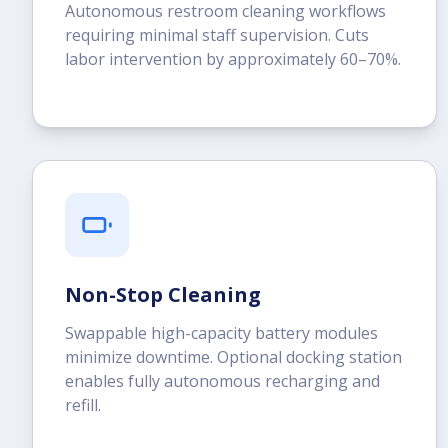
Autonomous restroom cleaning workflows
requiring minimal staff supervision. Cuts
labor intervention by approximately 60–70%.
Non-Stop Cleaning
Swappable high-capacity battery modules
minimize downtime. Optional docking station
enables fully autonomous recharging and
refill.