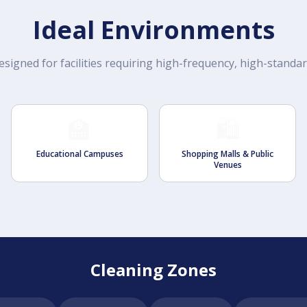
Ideal Environments
esigned for facilities requiring high-frequency, high-standa
🏫
🛍️
Educational Campuses
Shopping Malls & Public
Venues
Cleaning Zones