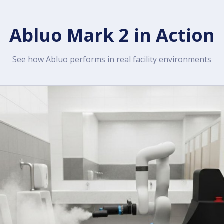
Abluo Mark 2 in Action
See how Abluo performs in real facility environments