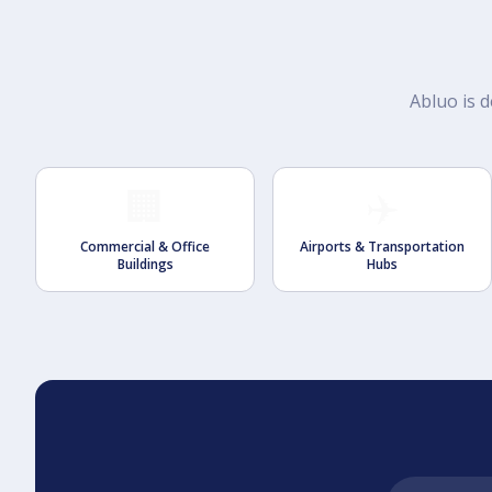
Abluo is d
🏢
✈️
Commercial & Office
Airports & Transportation
Buildings
Hubs