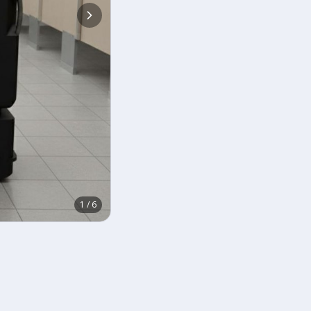
1
/
6