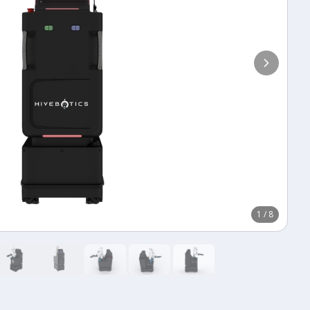
1
/
8