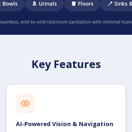
t Bowls
🚿 Urinals
🪣 Floors
🪥 Sinks 
seamless, end-to-end restroom sanitation with minimal hum
Key Features
AI-Powered Vision & Navigation