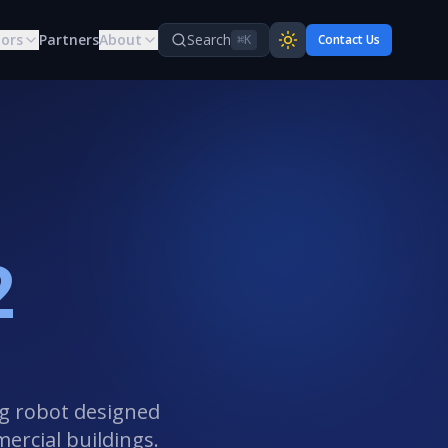
tors
Partners
About
Search
Contact Us
⌘K
2
ng robot designed
mercial buildings.