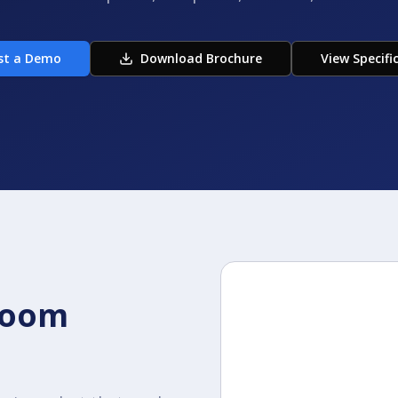
st a Demo
Download Brochure
View Specifi
room