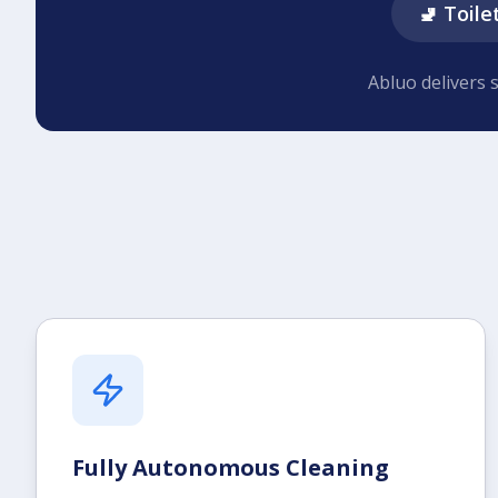
🚽 Toile
Abluo delivers 
Fully Autonomous Cleaning