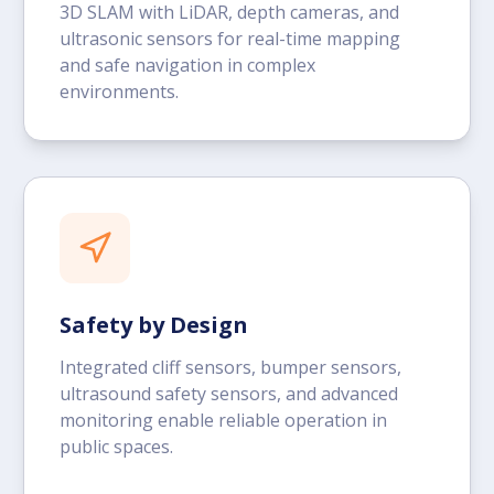
3D SLAM with LiDAR, depth cameras, and
ultrasonic sensors for real-time mapping
and safe navigation in complex
environments.
Safety by Design
Integrated cliff sensors, bumper sensors,
ultrasound safety sensors, and advanced
monitoring enable reliable operation in
public spaces.