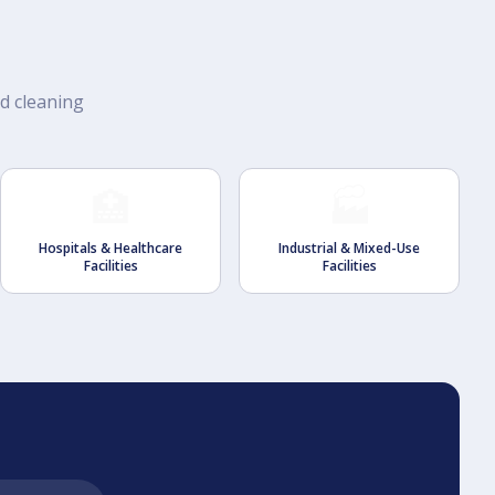
rd cleaning
🏥
🏭
Hospitals & Healthcare
Industrial & Mixed-Use
Facilities
Facilities