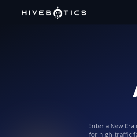
Enter a New Era 
for high-traffic 