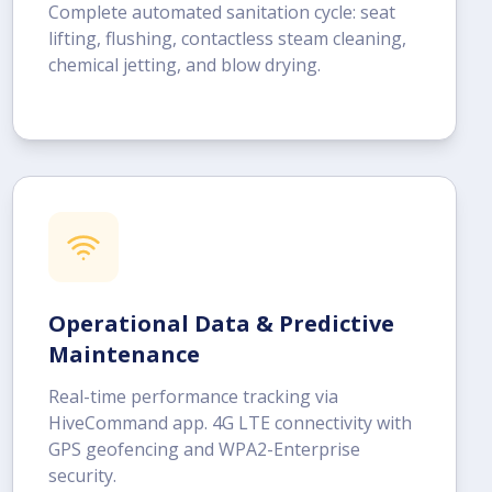
Complete automated sanitation cycle: seat
lifting, flushing, contactless steam cleaning,
chemical jetting, and blow drying.
Operational Data & Predictive
Maintenance
Real-time performance tracking via
HiveCommand app. 4G LTE connectivity with
GPS geofencing and WPA2-Enterprise
security.