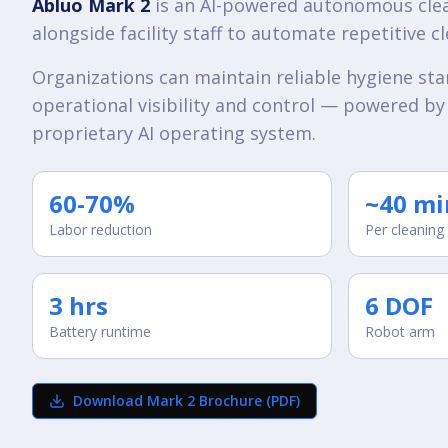
Abluo Mark 2
is an AI-powered autonomous cle
alongside facility staff to automate repetitive c
Organizations can maintain reliable hygiene st
operational visibility and control — powered by
proprietary AI operating system.
60-70%
~40 mi
Labor reduction
Per cleaning
3 hrs
6 DOF
Battery runtime
Robot arm
Download Mark 2 Brochure (PDF)