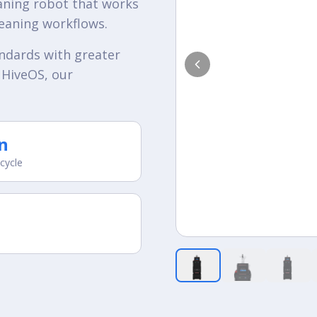
aning robot that works
leaning workflows.
andards with greater
 HiveOS, our
n
 cycle