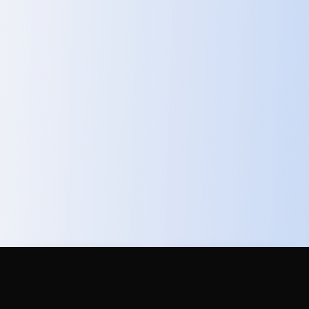
Total Addressable
Labor Cost
Market
Reduction