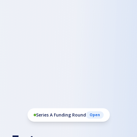
Series A Funding Round
Open