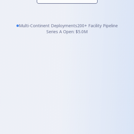
Multi-Continent Deployments
200+ Facility Pipeline
Series A Open: $5.0M