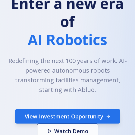
Enter a new era
of
AI Robotics
Redefining the next 100 years of work. AI-
powered autonomous robots
transforming facilities management,
starting with Abluo.
View Investment Opportunity
Watch Demo