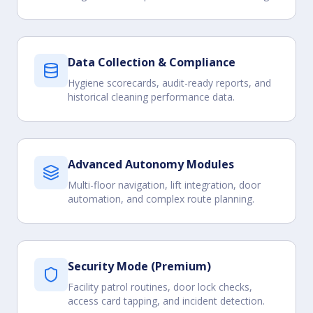
Data Collection & Compliance
Hygiene scorecards, audit-ready reports, and
historical cleaning performance data.
Advanced Autonomy Modules
Multi-floor navigation, lift integration, door
automation, and complex route planning.
Security Mode (Premium)
Facility patrol routines, door lock checks,
access card tapping, and incident detection.