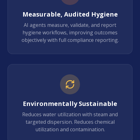
Measurable, Audited Hygiene
AI agents measure, validate, and report
hygiene workflows, improving outcomes
objectively with full compliance reporting.
Environmentally Sustainable
Reduces water utilization with steam and
targeted dispersion. Reduces chemical
utilization and contamination.