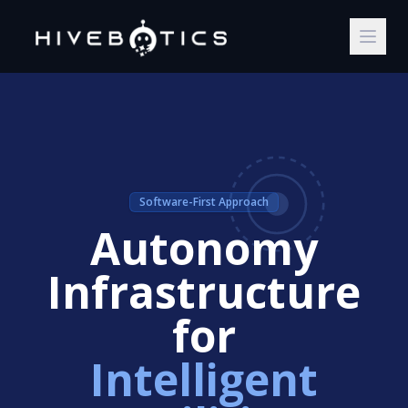
Software-First Approach
Autonomy
Infrastructure
for
Intelligent