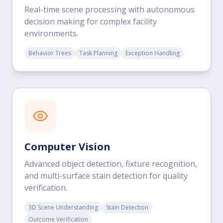
Real-time scene processing with autonomous
decision making for complex facility
environments.
Behavior Trees
Task Planning
Exception Handling
Computer Vision
Advanced object detection, fixture recognition,
and multi-surface stain detection for quality
verification.
3D Scene Understanding
Stain Detection
Outcome Verification