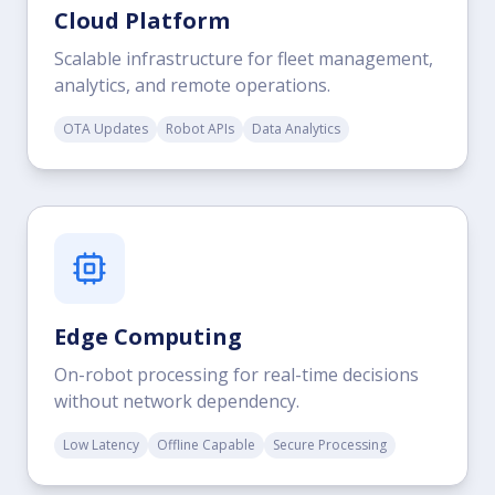
Cloud Platform
Scalable infrastructure for fleet management,
analytics, and remote operations.
OTA Updates
Robot APIs
Data Analytics
Edge Computing
On-robot processing for real-time decisions
without network dependency.
Low Latency
Offline Capable
Secure Processing