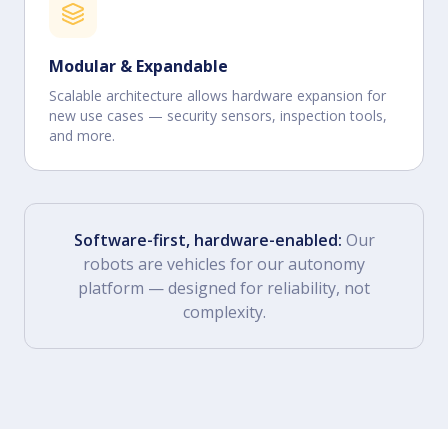
Modular & Expandable
Scalable architecture allows hardware expansion for
new use cases — security sensors, inspection tools,
and more.
Software-first, hardware-enabled:
Our
robots are vehicles for our autonomy
platform — designed for reliability, not
complexity.