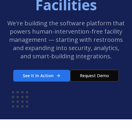
Facilities
We're building the software platform that
powers human-intervention-free facility
management — starting with restrooms
and expanding into security, analytics,
and smart-building integrations.
See It In Action
Request Demo