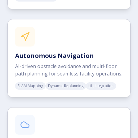
Autonomous Navigation
AI-driven obstacle avoidance and multi-floor
path planning for seamless facility operations.
SLAM Mapping
Dynamic Replanning
Lift Integration