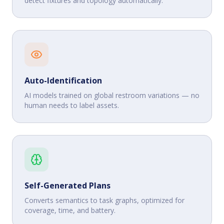
detect fixtures and topology automatically.
Auto-Identification
AI models trained on global restroom variations — no
human needs to label assets.
Self-Generated Plans
Converts semantics to task graphs, optimized for
coverage, time, and battery.