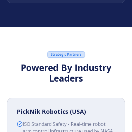
Strategic Partners
Powered By Industry
Leaders
PickNik Robotics (USA)
ISO Standard Safety - Real-time robot
arm control infrastructure used by NASA