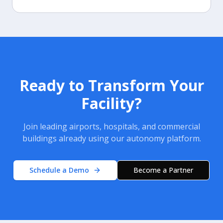
Ready to Transform Your
Facility?
Join leading airports, hospitals, and commercial
buildings already using our autonomy platform.
Schedule a Demo
Become a Partner