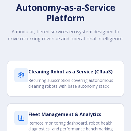
Autonomy-as-a-Service
Platform
A modular, tiered services ecosystem designed to
drive recurring revenue and operational intelligence.
Cleaning Robot as a Service (CRaaS)
Recurring subscription covering autonomous
cleaning robots with base autonomy stack.
Fleet Management & Analytics
Remote monitoring dashboard, robot health
diagnostics, and performance benchmarking.