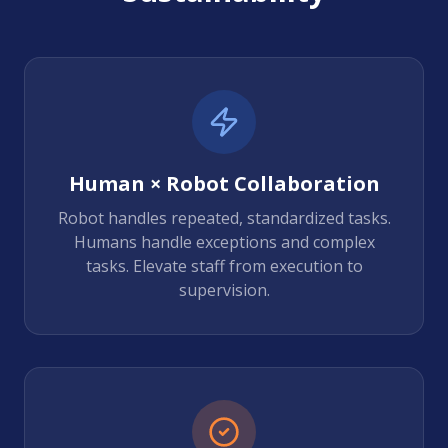
Human × Robot Collaboration
Robot handles repeated, standardized tasks.
Humans handle exceptions and complex
tasks. Elevate staff from execution to
supervision.