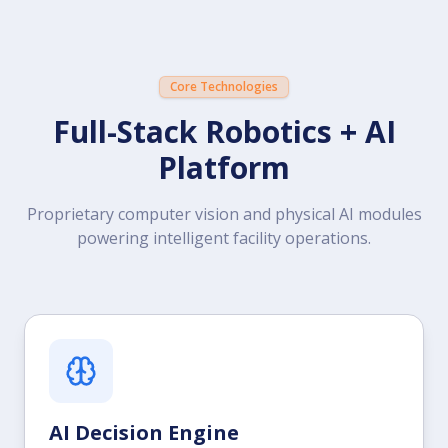
Core Technologies
Full-Stack Robotics + AI
Platform
Proprietary computer vision and physical AI modules
powering intelligent facility operations.
AI Decision Engine