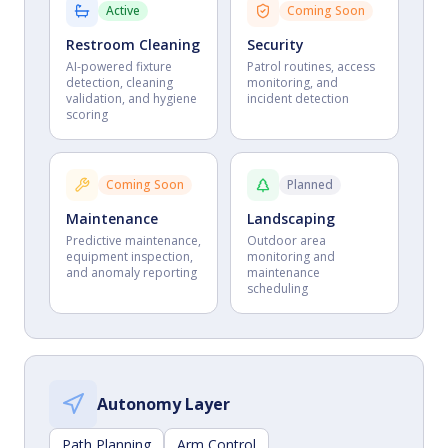
Active
Coming Soon
Restroom Cleaning
Security
AI-powered fixture
Patrol routines, access
detection, cleaning
monitoring, and
validation, and hygiene
incident detection
scoring
Coming Soon
Planned
Maintenance
Landscaping
Predictive maintenance,
Outdoor area
equipment inspection,
monitoring and
and anomaly reporting
maintenance
scheduling
Autonomy Layer
Path Planning
Arm Control