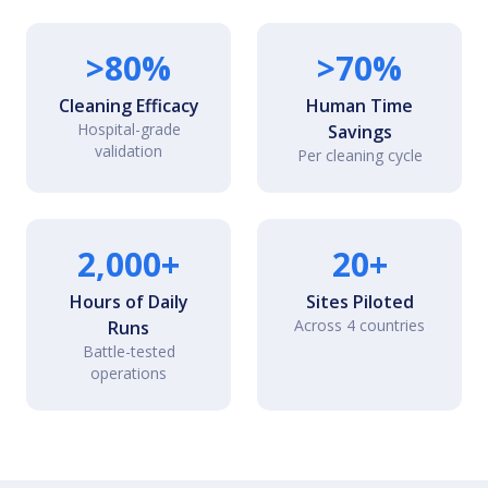
>80%
>70%
Cleaning Efficacy
Human Time
Hospital-grade
Savings
validation
Per cleaning cycle
2,000+
20+
Hours of Daily
Sites Piloted
Across 4 countries
Runs
Battle-tested
operations