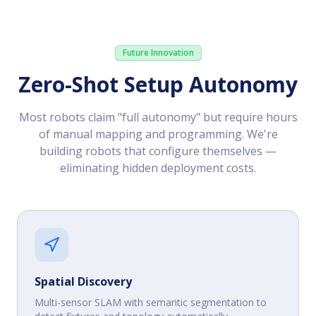
Future Innovation
Zero-Shot Setup Autonomy
Most robots claim "full autonomy" but require hours
of manual mapping and programming. We're
building robots that configure themselves —
eliminating hidden deployment costs.
Spatial Discovery
Multi-sensor SLAM with semantic segmentation to