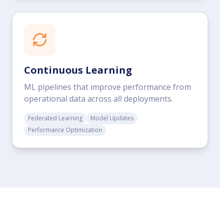
Continuous Learning
ML pipelines that improve performance from
operational data across all deployments.
Federated Learning
Model Updates
Performance Optimization