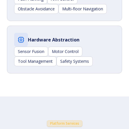
Obstacle Avoidance
Multi-floor Navigation
Hardware Abstraction
Sensor Fusion
Motor Control
Tool Management
Safety Systems
Platform Services