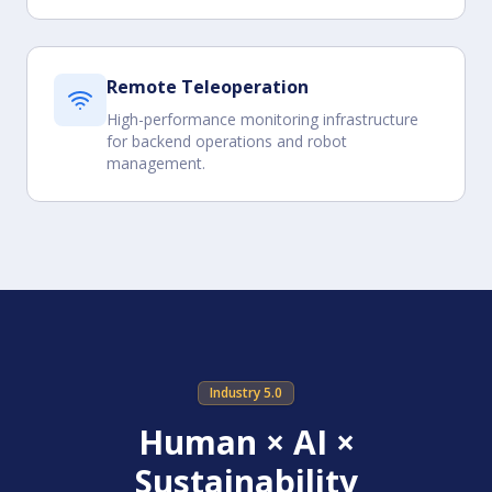
Remote Teleoperation
High-performance monitoring infrastructure
for backend operations and robot
management.
Industry 5.0
Human × AI ×
Sustainability