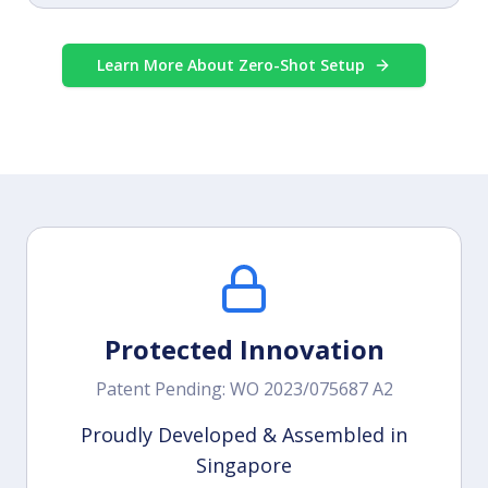
Learn More About Zero-Shot Setup
Protected Innovation
Patent Pending: WO 2023/075687 A2
Proudly Developed & Assembled in
Singapore