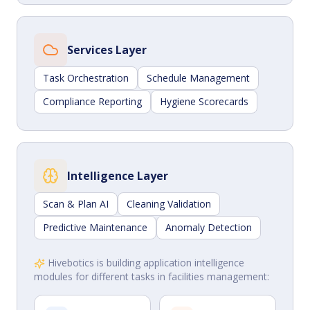
Services Layer
Task Orchestration
Schedule Management
Compliance Reporting
Hygiene Scorecards
Intelligence Layer
Scan & Plan AI
Cleaning Validation
Predictive Maintenance
Anomaly Detection
Hivebotics is building application intelligence
modules for different tasks in facilities management: