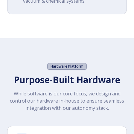
vacuum & chemical systems
Hardware Platform
Purpose-Built Hardware
While software is our core focus, we design and
control our hardware in-house to ensure seamless
integration with our autonomy stack.