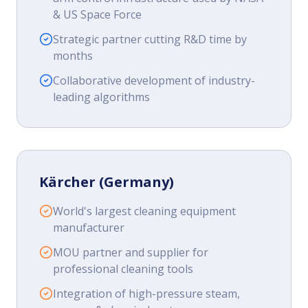
& US Space Force
Strategic partner cutting R&D time by
months
Collaborative development of industry-
leading algorithms
Kärcher (Germany)
World's largest cleaning equipment
manufacturer
MOU partner and supplier for
professional cleaning tools
Integration of high-pressure steam,