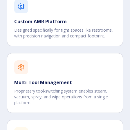
Custom AMR Platform
Designed specifically for tight spaces like restrooms,
with precision navigation and compact footprint.
Multi-Tool Management
Proprietary tool-switching system enables steam,
vacuum, spray, and wipe operations from a single
platform.