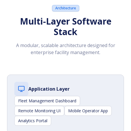
Architecture
Multi-Layer Software
Stack
A modular, scalable architecture designed for
enterprise facility management.
Application Layer
Fleet Management Dashboard
Remote Monitoring UI
Mobile Operator App
Analytics Portal